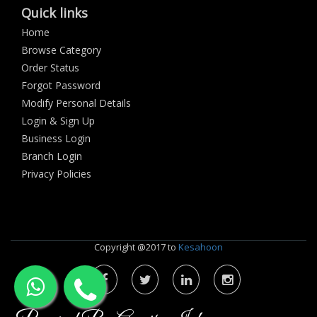
Quick links
Home
Browse Category
Order Status
Forgot Password
Modify Personal Details
Login & Sign Up
Business Login
Branch Login
Privacy Policies
Copyright @2017 to
Kesahoon