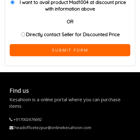
I want to avail product Mad1004 at discount price
with information above
OR
Directly contact Seller for Discounted Price
SUBMIT FORM
Find us
Kesahoon is a online portal where you can purchase
items
+917002676692
headofficetezpur@onlinekesahoon.com