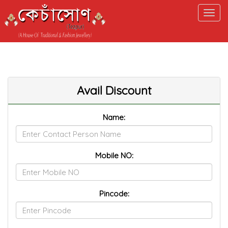
ELECT a.*, b.ITM_CATEGORYNAME FROM M_TBL_PRODUCT a,
_TBL_ITM_CATEGORY b WHERE a.PROD_CODE=52 AND
.ITMCAT_ACTIVE='Y' AND a.ITM_CATCODE=b.ITM_CATCODE
Avail Discount
Name:
Mobile NO:
Pincode: