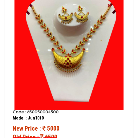
Code : 650050004300
Model : Jun1010
New Price :
5000
Old Price :
6500