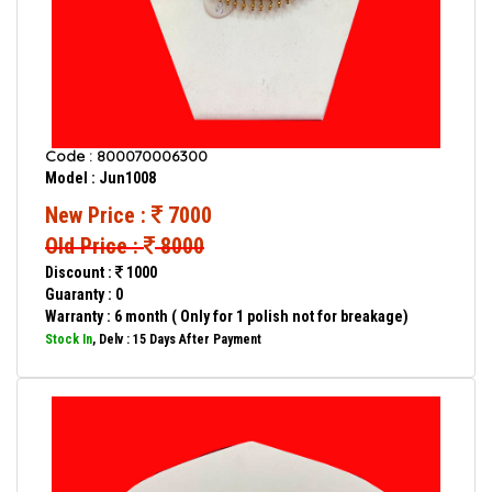
Code : 800070006300
Model : Jun1008
New Price :
7000
Old Price :
8000
Discount :
1000
Guaranty : 0
Warranty : 6 month ( Only for 1 polish not for breakage)
Stock In
, Delv : 15 Days After Payment