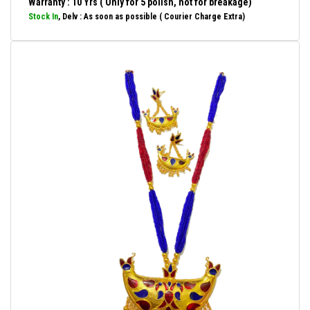
Warranty : 10 Yrs ( Only for 5 polish, not for breakage)
Stock In
, Delv : As soon as possible ( Courier Charge Extra)