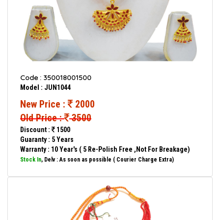
Code : 350018001500
Model : JUN1044
New Price :
2000
Old Price :
3500
Discount :
1500
Guaranty : 5 Years
Warranty : 10 Year's ( 5 Re-Polish Free ,Not For Breakage)
Stock In
, Delv : As soon as possible ( Courier Charge Extra)