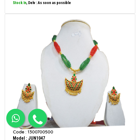
Stock In
, Delv : As soon as possible
Code : 1300700500
Model : JUN1047