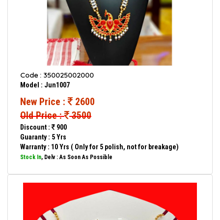
Code : 350025002000
Model : Jun1007
New Price :
2600
Old Price :
3500
Discount :
900
Guaranty : 5 Yrs
Warranty : 10 Yrs ( Only for 5 polish, not for breakage)
Stock In
, Delv : As Soon As Possible