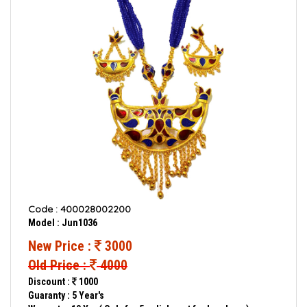
Code : 400028002200
Model : Jun1036
New Price :
3000
Old Price :
4000
Discount :
1000
Guaranty : 5 Year's