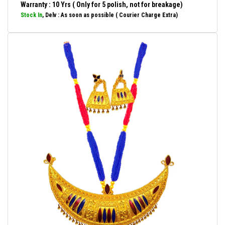
Warranty : 10 Yrs ( Only for 5 polish, not for breakage)
Stock In
, Delv : As soon as possible ( Courier Charge Extra)