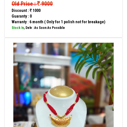
Old Price :
9000
Discount :
1000
Guaranty : 0
Warranty : 6 month ( Only for 1 polish not for breakage)
Stock In
, Delv : As Soon As Possible