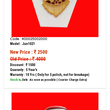
Code : 400025002000
Model : Jun1021
New Price :
2500
Old Price :
4000
Discount :
1500
Guaranty : 5 Year's
Warranty : 10 Yrs ( Only for 5 polish, not for breakage)
Stock In
, Delv : As soon as possible ( Courier Charge Extra)