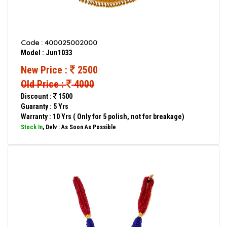
Code : 400025002000
Model : Jun1033
New Price :
2500
Old Price :
4000
Discount :
1500
Guaranty : 5 Yrs
Warranty : 10 Yrs ( Only for 5 polish, not for breakage)
Stock In
, Delv : As Soon As Possible