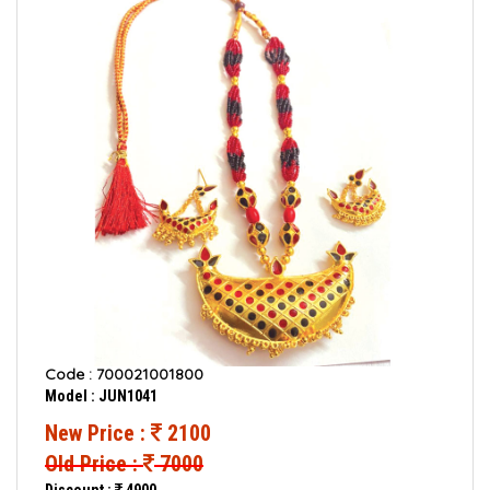
Code : 700021001800
Model : JUN1041
New Price :
2100
Old Price :
7000