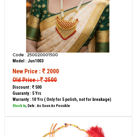
Code : 250020001500
Model : Jun1003
New Price :
2000
Old Price :
2500
Discount :
500
Guaranty : 5 Yrs
Warranty : 10 Yrs ( Only for 5 polish, not for breakage)
Stock In
, Delv : As Soon As Possible