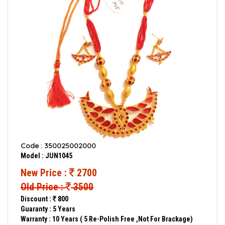
Code : 350025002000
Model : JUN1045
New Price :
2700
Old Price :
3500
Discount :
800
Guaranty : 5 Years
Warranty : 10 Years ( 5 Re-Polish Free ,Not For Brackage)