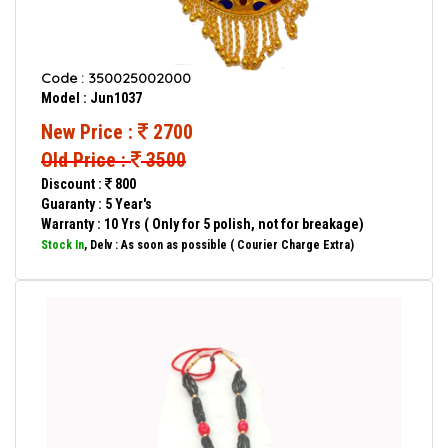
Code : 350025002000
Model : Jun1037
New Price :
2700
Old Price :
3500
Discount :
800
Guaranty : 5 Year's
Warranty : 10 Yrs ( Only for 5 polish, not for breakage)
Stock In
, Delv : As soon as possible ( Courier Charge Extra)