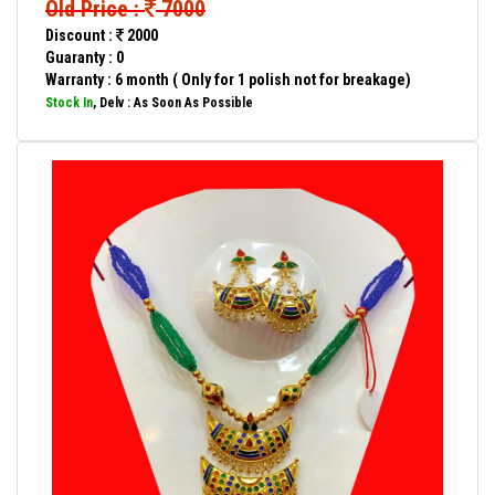
Old Price :
7000
Discount :
2000
Guaranty : 0
Warranty : 6 month ( Only for 1 polish not for breakage)
Stock In
, Delv : As Soon As Possible