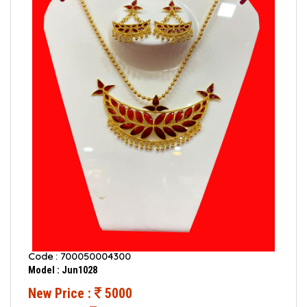
Code : 700050004300
Model : Jun1028
New Price :
5000