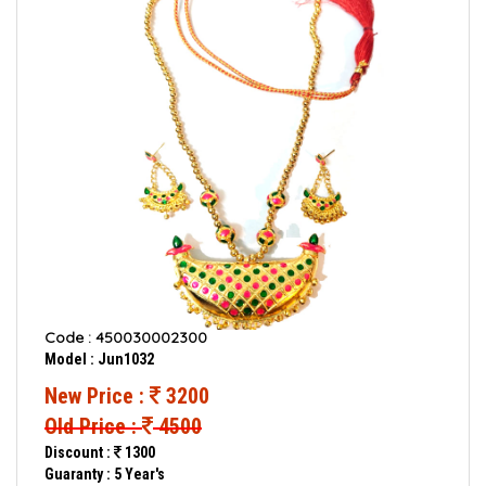
Code : 450030002300
Model : Jun1032
New Price :
3200
Old Price :
4500
Discount :
1300
Guaranty : 5 Year's