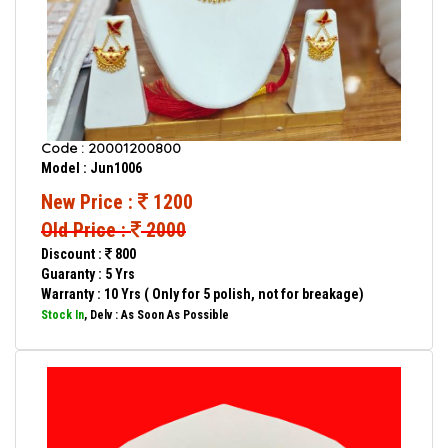
Code : 20001200800
Model : Jun1006
New Price :
1200
Old Price :
2000
Discount :
800
Guaranty : 5 Yrs
Warranty : 10 Yrs ( Only for 5 polish, not for breakage)
Stock In
, Delv : As Soon As Possible