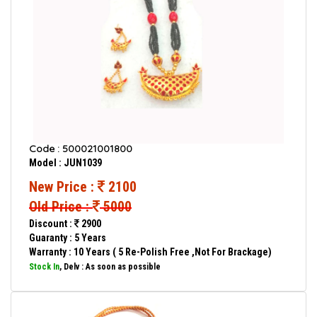
Code : 500021001800
Model : JUN1039
New Price :
2100
Old Price :
5000
Discount :
2900
Guaranty : 5 Years
Warranty : 10 Years ( 5 Re-Polish Free ,Not For Brackage)
Stock In
, Delv : As soon as possible