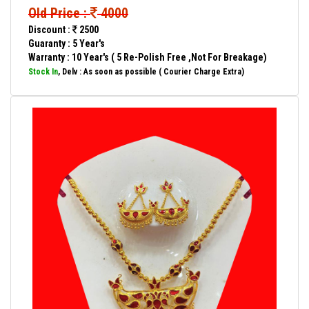
Old Price :
4000
Discount :
2500
Guaranty : 5 Year's
Warranty : 10 Year's ( 5 Re-Polish Free ,Not For Breakage)
Stock In
, Delv : As soon as possible ( Courier Charge Extra)