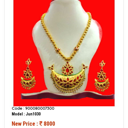
Code : 900080007300
Model : Jun1030
New Price :
8000