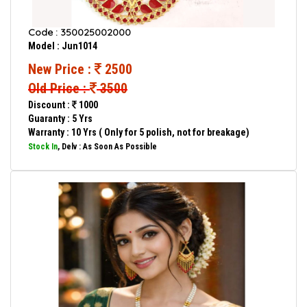
Code : 350025002000
Model : Jun1014
New Price :
2500
Old Price :
3500
Discount :
1000
Guaranty : 5 Yrs
Warranty : 10 Yrs ( Only for 5 polish, not for breakage)
Stock In
, Delv : As Soon As Possible