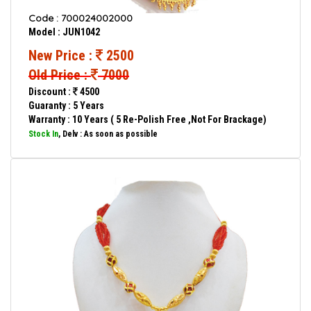
Code : 700024002000
Model : JUN1042
New Price :
2500
Old Price :
7000
Discount :
4500
Guaranty : 5 Years
Warranty : 10 Years ( 5 Re-Polish Free ,Not For Brackage)
Stock In
, Delv : As soon as possible