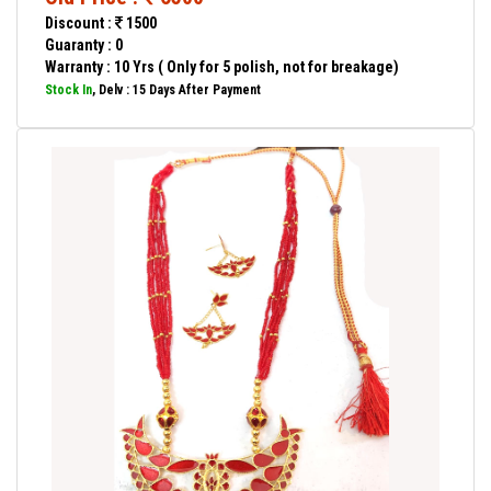
Discount :
1500
Guaranty : 0
Warranty : 10 Yrs ( Only for 5 polish, not for breakage)
Stock In
, Delv : 15 Days After Payment