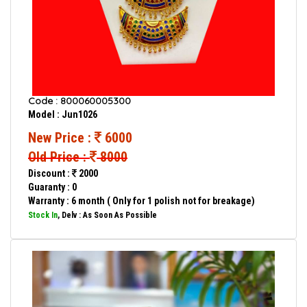
Code : 800060005300
Model : Jun1026
New Price :
6000
Old Price :
8000
Discount :
2000
Guaranty : 0
Warranty : 6 month ( Only for 1 polish not for breakage)
Stock In
, Delv : As Soon As Possible