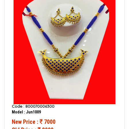
Code : 800070006300
Model : Jun1009
New Price :
7000