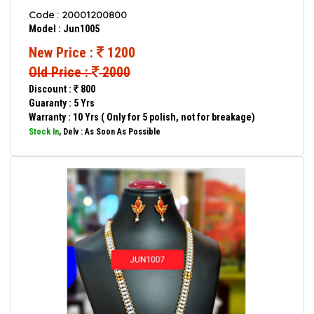
Code : 20001200800
Model : Jun1005
New Price :
1200
Old Price :
2000
Discount :
800
Guaranty : 5 Yrs
Warranty : 10 Yrs ( Only for 5 polish, not for breakage)
Stock In
, Delv : As Soon As Possible