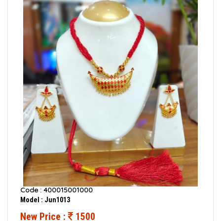
Code : 400015001000
Model : Jun1013
New Price :
1500