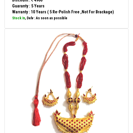
Discount :
4900
Guaranty : 5 Years
Warranty : 10 Years ( 5 Re-Polish Free ,Not For Brackage)
Stock In
, Delv : As soon as possible