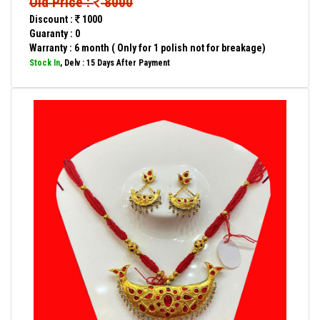
Old Price :
8000
Discount :
1000
Guaranty : 0
Warranty : 6 month ( Only for 1 polish not for breakage)
Stock In
, Delv : 15 Days After Payment