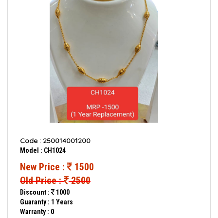
Code : 250014001200
Model : CH1024
New Price :
1500
Old Price :
2500
Discount :
1000
Guaranty : 1 Years
Warranty : 0