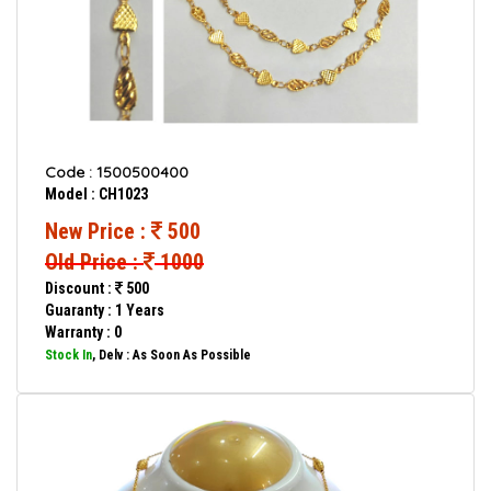
Code : 1500500400
Model : CH1023
New Price :
500
Old Price :
1000
Discount :
500
Guaranty : 1 Years
Warranty : 0
Stock In
, Delv : As Soon As Possible