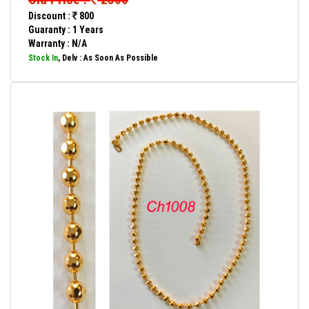
Discount :
800
Guaranty : 1 Years
Warranty : N/A
Stock In
, Delv : As Soon As Possible