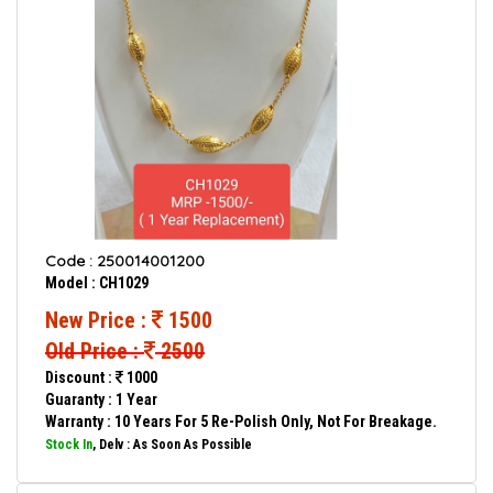
Code : 250014001200
Model : CH1029
New Price :
1500
Old Price :
2500
Discount :
1000
Guaranty : 1 Year
Warranty : 10 Years For 5 Re-Polish Only, Not For Breakage.
Stock In
, Delv : As Soon As Possible