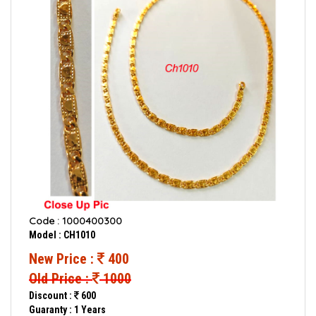
Code : 1000400300
Model : CH1010
New Price :
400
Old Price :
1000
Discount :
600
Guaranty : 1 Years