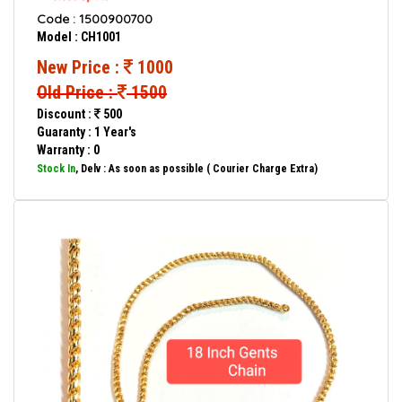
Code : 1500900700
Model : CH1001
New Price :
1000
Old Price :
1500
Discount :
500
Guaranty : 1 Year's
Warranty : 0
Stock In
, Delv : As soon as possible ( Courier Charge Extra)