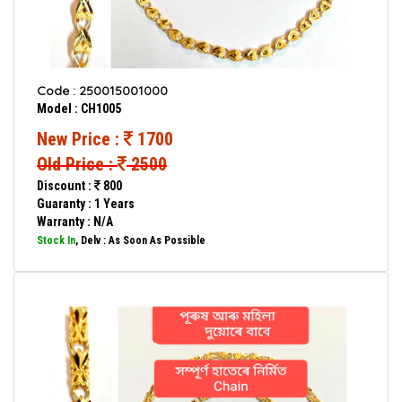
Code : 250015001000
Model : CH1005
New Price :
1700
Old Price :
2500
Discount :
800
Guaranty : 1 Years
Warranty : N/A
Stock In
, Delv : As Soon As Possible