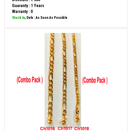
Guaranty : 1 Years
Warranty : 0
Stock In
, Delv : As Soon As Possible