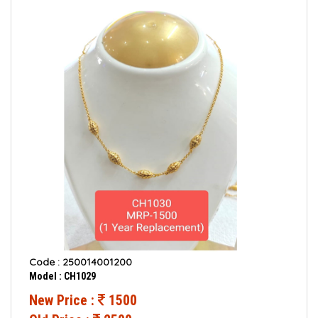
Code : 250014001200
Model : CH1029
New Price :
1500