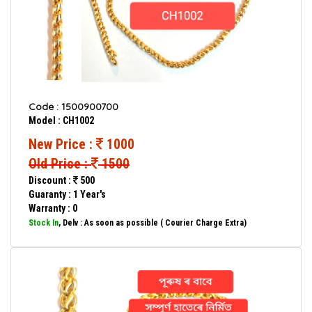
Code : 1500900700
Model : CH1002
New Price :
1000
Old Price :
1500
Discount :
500
Guaranty : 1 Year's
Warranty : 0
Stock In
, Delv : As soon as possible ( Courier Charge Extra)