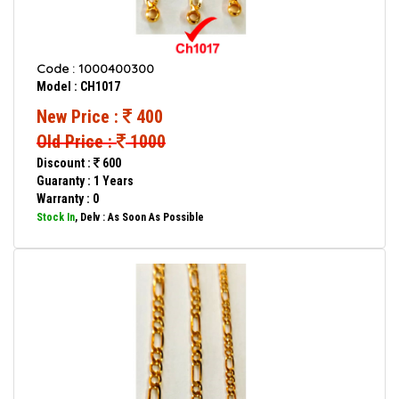
Code : 1000400300
Model : CH1017
New Price :
400
Old Price :
1000
Discount :
600
Guaranty : 1 Years
Warranty : 0
Stock In
, Delv : As Soon As Possible