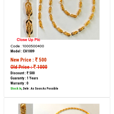
Code : 1000500400
Model : CH1009
New Price :
500
Old Price :
1000
Discount :
500
Guaranty : 1 Years
Warranty : 0
Stock In
, Delv : As Soon As Possible