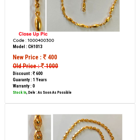
Code : 1000400300
Model : CH1013
New Price :
400
Old Price :
1000
Discount :
600
Guaranty : 1 Years
Warranty : 0
Stock In
, Delv : As Soon As Possible