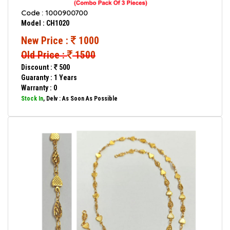
Code : 1000900700
Model : CH1020
New Price :
1000
Old Price :
1500
Discount :
500
Guaranty : 1 Years
Warranty : 0
Stock In
, Delv : As Soon As Possible