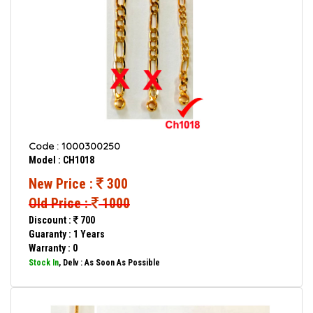
Code : 1000300250
Model : CH1018
New Price :
300
Old Price :
1000
Discount :
700
Guaranty : 1 Years
Warranty : 0
Stock In
, Delv : As Soon As Possible