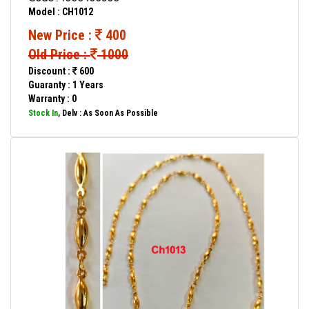
Model : CH1012
New Price :
400
Old Price :
1000
Discount :
600
Guaranty : 1 Years
Warranty : 0
Stock In
, Delv : As Soon As Possible