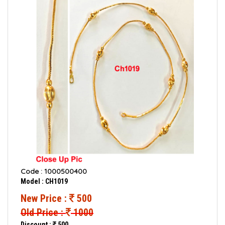
Code : 1000500400
Model : CH1019
New Price :
500
Old Price :
1000
Discount :
500