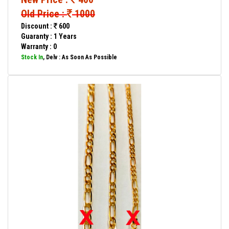
Old Price :
1000
Discount :
600
Guaranty : 1 Years
Warranty : 0
Stock In
, Delv : As Soon As Possible