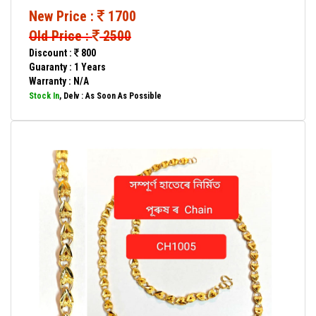
New Price :
1700
Old Price :
2500
Discount :
800
Guaranty : 1 Years
Warranty : N/A
Stock In
, Delv : As Soon As Possible