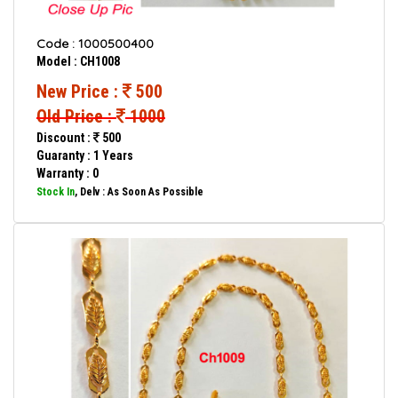
Code : 1000500400
Model : CH1008
New Price :
500
Old Price :
1000
Discount :
500
Guaranty : 1 Years
Warranty : 0
Stock In
, Delv : As Soon As Possible