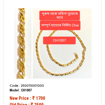
Code : 250015001000
Model : CH1007
New Price :
1700
Old Price :
2500