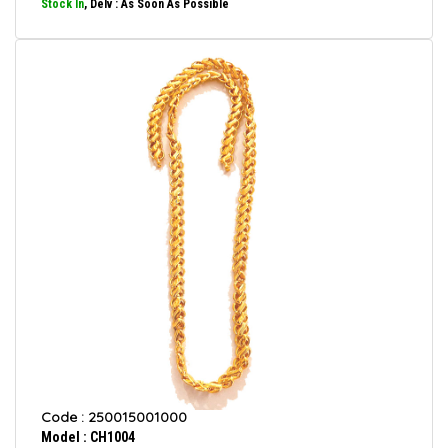
Stock In
, Delv : As Soon As Possible
Code : 250015001000
Model : CH1004