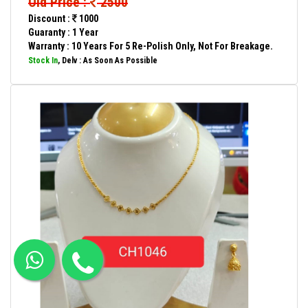
Old Price :
2500
Discount :
1000
Guaranty : 1 Year
Warranty : 10 Years For 5 Re-Polish Only, Not For Breakage.
Stock In
, Delv : As Soon As Possible