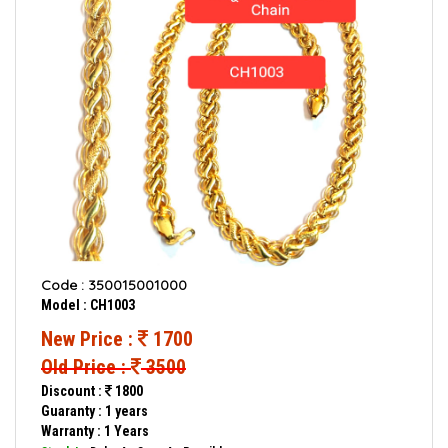
Code : 350015001000
Model : CH1003
New Price :
1700
Old Price :
3500
Discount :
1800
Guaranty : 1 years
Warranty : 1 Years