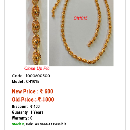
Code : 1000600500
Model : CH1015
New Price :
600
Old Price :
1000
Discount :
400
Guaranty : 1 Years
Warranty : 0
Stock In
, Delv : As Soon As Possible