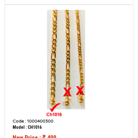
Code : 1000400300
Model : CH1016
New Price :
400