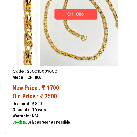
Code : 250015001000
Model : CH1006
New Price :
1700
Old Price :
2500
Discount :
800
Guaranty : 1 Years
Warranty : N/A
Stock In
, Delv : As Soon As Possible