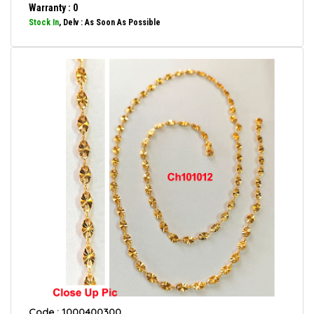
Warranty : 0
Stock In
, Delv : As Soon As Possible
Code : 1000400300