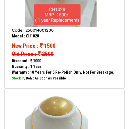
Code : 250014001200
Model : CH1028
New Price :
1500
Old Price :
2500
Discount :
1000
Guaranty : 1 Year
Warranty : 10 Years For 5 Re-Polish Only, Not For Breakage.
Stock In
, Delv : As Soon As Possible