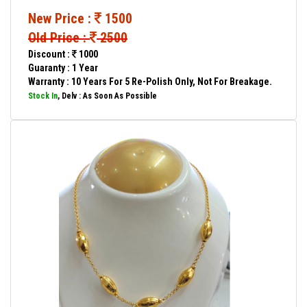
New Price :
1500
Old Price :
2500
Discount :
1000
Guaranty : 1 Year
Warranty : 10 Years For 5 Re-Polish Only, Not For Breakage.
Stock In
, Delv : As Soon As Possible