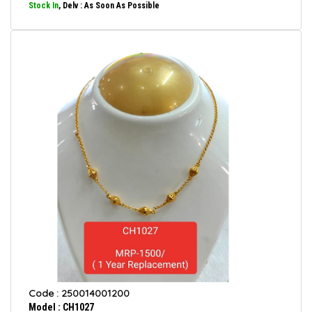
Stock In
, Delv : As Soon As Possible
Code : 250014001200
Model : CH1027