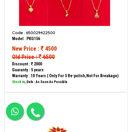
Code : 650029422500
Model : PKG156
New Price :
4500
Old Price :
6500
Discount :
2000
Guaranty : 5 years
Warranty : 10 Years ( Only For 5 Re-polish,Not For Breakage)
Stock In
, Delv : As Soon As Possible