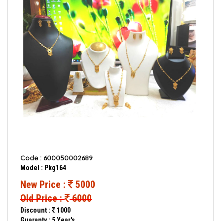
Code : 600050002689
Model : Pkg164
New Price :
5000
Old Price :
6000
Discount :
1000
Guaranty : 5 Year's