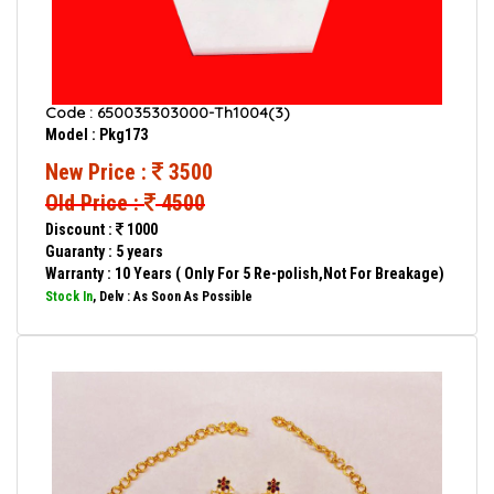
Code : 650035303000-Th1004(3)
Model : Pkg173
New Price :
3500
Old Price :
4500
Discount :
1000
Guaranty : 5 years
Warranty : 10 Years ( Only For 5 Re-polish,Not For Breakage)
Stock In
, Delv : As Soon As Possible