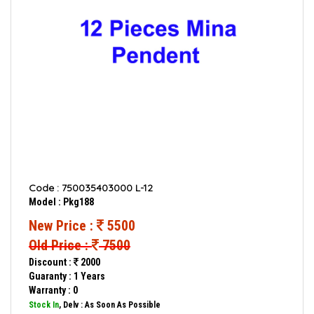
Code : 750035403000 L-12
Model : Pkg188
New Price :
5500
Old Price :
7500
Discount :
2000
Guaranty : 1 Years
Warranty : 0
Stock In
, Delv : As Soon As Possible