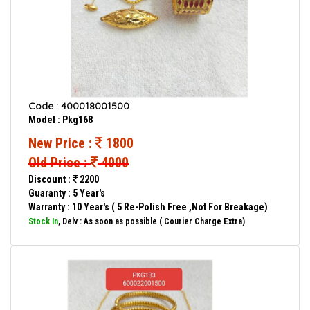
Code : 400018001500
Model : Pkg168
New Price :
1800
Old Price :
4000
Discount :
2200
Guaranty : 5 Year's
Warranty : 10 Year's ( 5 Re-Polish Free ,Not For Breakage)
Stock In
, Delv : As soon as possible ( Courier Charge Extra)