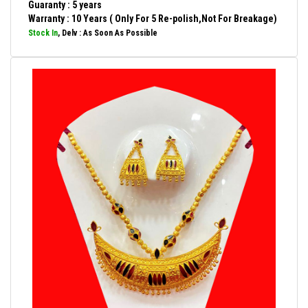
Guaranty : 5 years
Warranty : 10 Years ( Only For 5 Re-polish,Not For Breakage)
Stock In
, Delv : As Soon As Possible