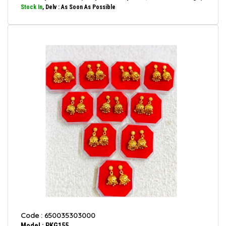
Stock In
, Delv : As Soon As Possible
Code : 650035303000
Model : PKG155