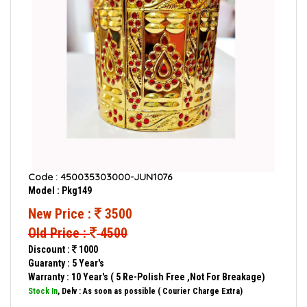
Code : 450035303000-JUN1076
Model : Pkg149
New Price :
3500
Old Price :
4500
Discount :
1000
Guaranty : 5 Year's
Warranty : 10 Year's ( 5 Re-Polish Free ,Not For Breakage)
Stock In
, Delv : As soon as possible ( Courier Charge Extra)