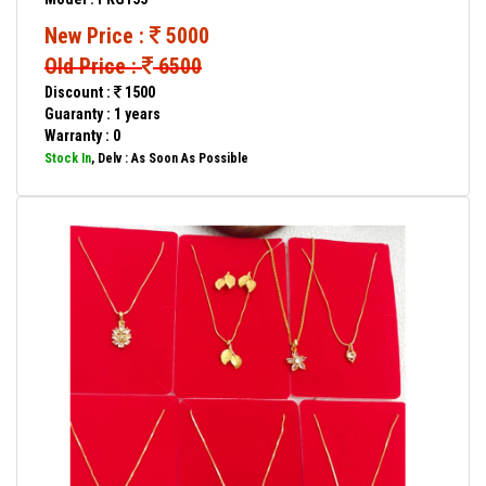
New Price :
5000
Old Price :
6500
Discount :
1500
Guaranty : 1 years
Warranty : 0
Stock In
, Delv : As Soon As Possible