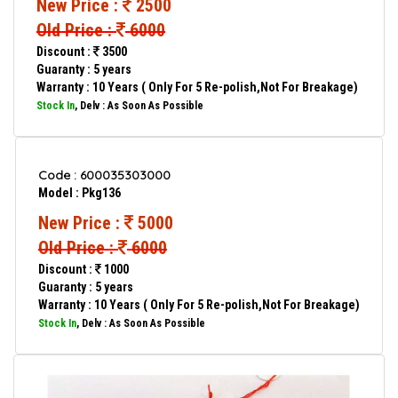
New Price :
2500
Old Price :
6000
Discount :
3500
Guaranty : 5 years
Warranty : 10 Years ( Only For 5 Re-polish,Not For Breakage)
Stock In
, Delv : As Soon As Possible
Code : 600035303000
Model : Pkg136
New Price :
5000
Old Price :
6000
Discount :
1000
Guaranty : 5 years
Warranty : 10 Years ( Only For 5 Re-polish,Not For Breakage)
Stock In
, Delv : As Soon As Possible