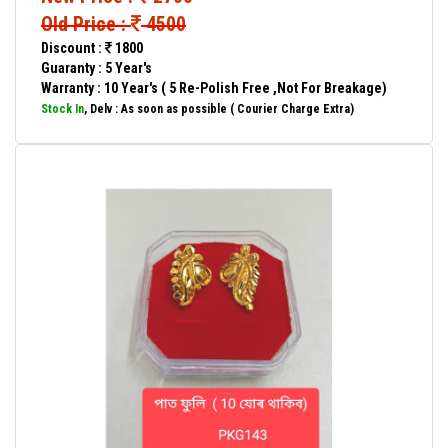
Old Price :
4500
Discount :
1800
Guaranty : 5 Year's
Warranty : 10 Year's ( 5 Re-Polish Free ,Not For Breakage)
Stock In
, Delv : As soon as possible ( Courier Charge Extra)