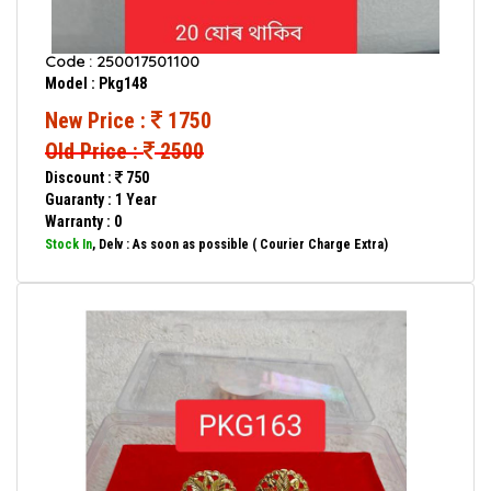
Code : 250017501100
Model : Pkg148
New Price :
1750
Old Price :
2500
Discount :
750
Guaranty : 1 Year
Warranty : 0
Stock In
, Delv : As soon as possible ( Courier Charge Extra)