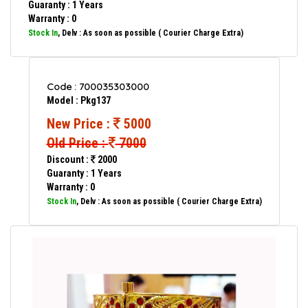
Guaranty : 1 Years
Warranty : 0
Stock In
, Delv : As soon as possible ( Courier Charge Extra)
Code : 700035303000
Model : Pkg137
New Price :
5000
Old Price :
7000
Discount :
2000
Guaranty : 1 Years
Warranty : 0
Stock In
, Delv : As soon as possible ( Courier Charge Extra)