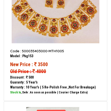
Code : 500035403000-MTH1005
Model : Pkg153
New Price :
3500
Old Price :
4000
Discount :
500
Guaranty : 5 Year's
Warranty : 10 Year's ( 5 Re-Polish Free ,Not For Breakage)
Stock In
, Delv : As soon as possible ( Courier Charge Extra)