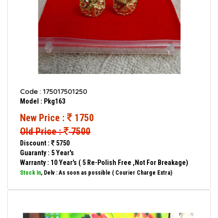
Code : 175017501250
Model : Pkg163
New Price :
1750
Old Price :
7500
Discount :
5750
Guaranty : 5 Year's
Warranty : 10 Year's ( 5 Re-Polish Free ,Not For Breakage)
Stock In
, Delv : As soon as possible ( Courier Charge Extra)