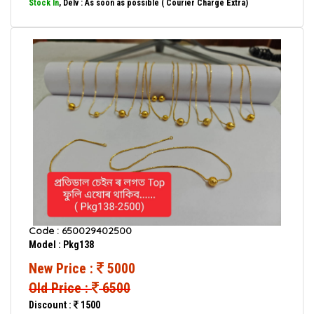
Stock In
, Delv : As soon as possible ( Courier Charge Extra)
Code : 650029402500
Model : Pkg138
New Price :
5000
Old Price :
6500
Discount :
1500