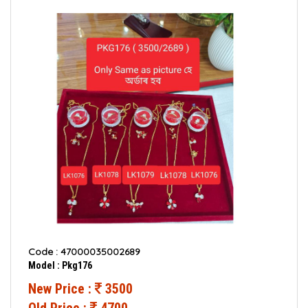
Code : 47000035002689
Model : Pkg176
New Price :
3500