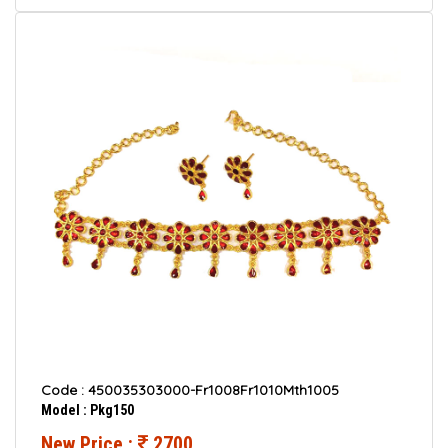
Code : 450035303000-Fr1008Fr1010Mth1005
Model : Pkg150
New Price :
2700