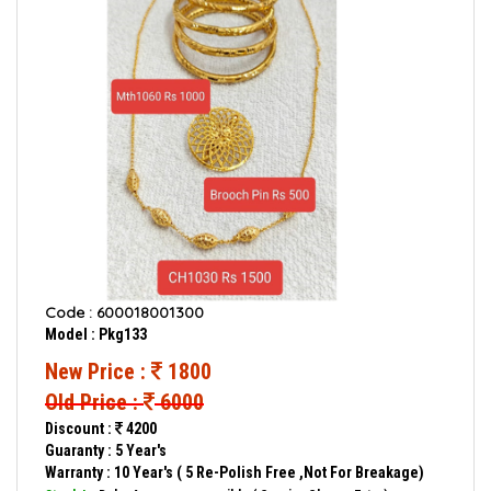
Code : 600018001300
Model : Pkg133
New Price :
1800
Old Price :
6000
Discount :
4200
Guaranty : 5 Year's
Warranty : 10 Year's ( 5 Re-Polish Free ,Not For Breakage)