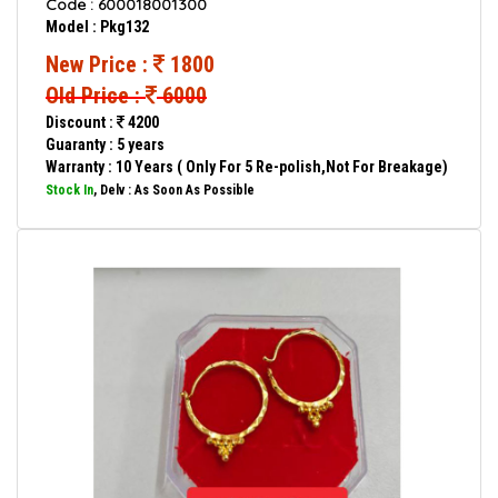
Code : 600018001300
Model : Pkg132
New Price :
1800
Old Price :
6000
Discount :
4200
Guaranty : 5 years
Warranty : 10 Years ( Only For 5 Re-polish,Not For Breakage)
Stock In
, Delv : As Soon As Possible