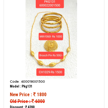
Code : 600018001300
Model : Pkg131
New Price :
1800
Old Price :
6000
Discount :
4200