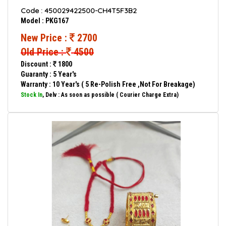
Code : 450029422500-CH4T5F3B2
Model : PKG167
New Price :
2700
Old Price :
4500
Discount :
1800
Guaranty : 5 Year's
Warranty : 10 Year's ( 5 Re-Polish Free ,Not For Breakage)
Stock In
, Delv : As soon as possible ( Courier Charge Extra)