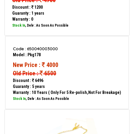
Old Price :
4700
Discount :
1200
Guaranty : 1 years
Warranty : 0
Stock In
, Delv : As Soon As Possible
Code : 650040003000
Model : Pkg178
New Price :
4000
Old Price :
6500
Discount :
6496
Guaranty : 5 years
Warranty : 10 Years ( Only For 5 Re-polish,Not For Breakage)
Stock In
, Delv : As Soon As Possible