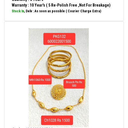
Warranty : 10 Year's ( 5 Re-Polish Free ,Not For Breakage)
Stock In
, Delv : As soon as possible ( Courier Charge Extra)