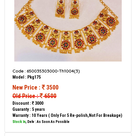
Code : 650035303000-Th1004(3)
Model : Pkg175
New Price :
3500
Old Price :
6500
Discount :
3000
Guaranty : 5 years
Warranty : 10 Years ( Only For 5 Re-polish,Not For Breakage)
Stock In
, Delv : As Soon As Possible