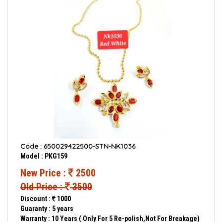
Code : 650029422500-STN-NK1036
Model : PKG159
New Price :
2500
Old Price :
3500
Discount :
1000
Guaranty : 5 years
Warranty : 10 Years ( Only For 5 Re-polish,Not For Breakage)