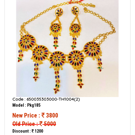
Code : 650035303000-TH1004(2)
Model : Pkg185
New Price :
3800
Old Price :
5000
Discount :
1200