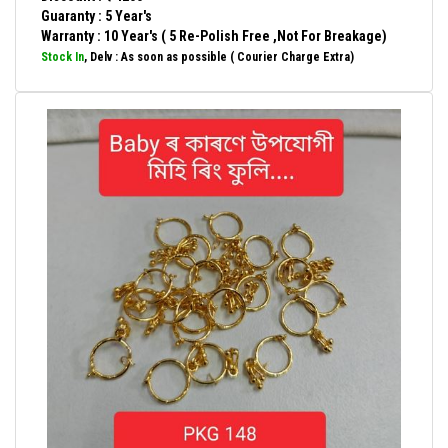
Guaranty : 5 Year's
Warranty : 10 Year's ( 5 Re-Polish Free ,Not For Breakage)
Stock In
, Delv : As soon as possible ( Courier Charge Extra)