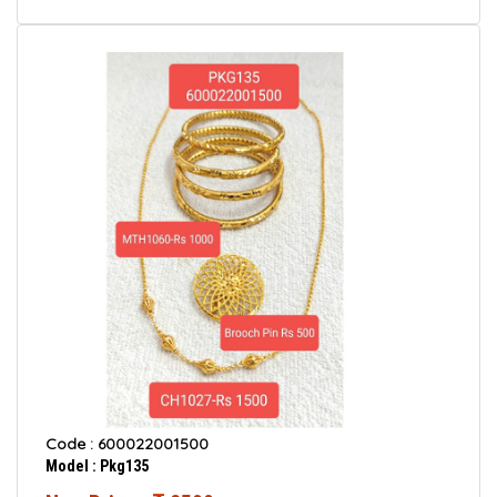
Code : 600022001500
Model : Pkg135