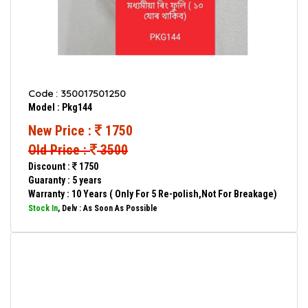
Code : 350017501250
Model : Pkg144
New Price :
1750
Old Price :
3500
Discount :
1750
Guaranty : 5 years
Warranty : 10 Years ( Only For 5 Re-polish,Not For Breakage)
Stock In
, Delv : As Soon As Possible