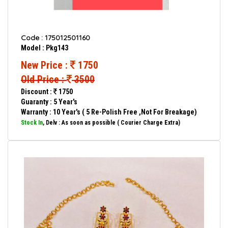
Code : 175012501160
Model : Pkg143
New Price :
1750
Old Price :
3500
Discount :
1750
Guaranty : 5 Year's
Warranty : 10 Year's ( 5 Re-Polish Free ,Not For Breakage)
Stock In
, Delv : As soon as possible ( Courier Charge Extra)