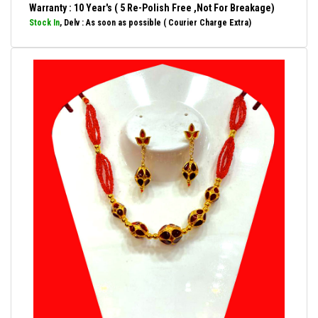
Warranty : 10 Year's ( 5 Re-Polish Free ,Not For Breakage)
Stock In
, Delv : As soon as possible ( Courier Charge Extra)