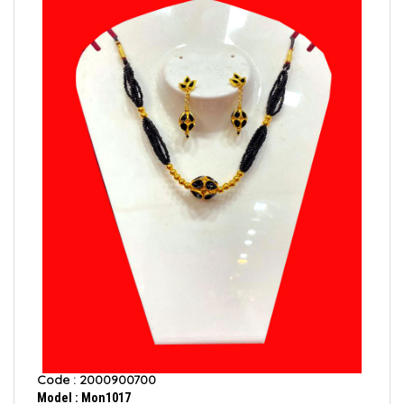
Code : 2000900700
Model : Mon1017