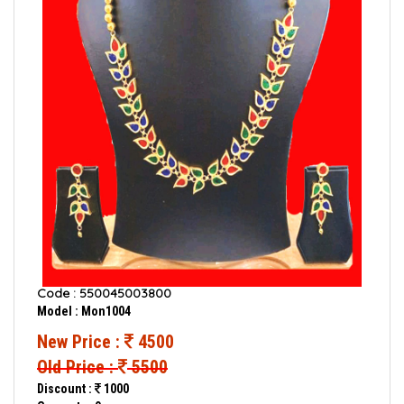
Code : 550045003800
Model : Mon1004
New Price :
4500
Old Price :
5500
Discount :
1000