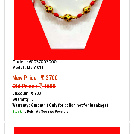
Code : 460037003000
Model : Mon1014
New Price :
3700
Old Price :
4600
Discount :
900
Guaranty : 0
Warranty : 6 month ( Only for polish not for breakage)
Stock In
, Delv : As Soon As Possible