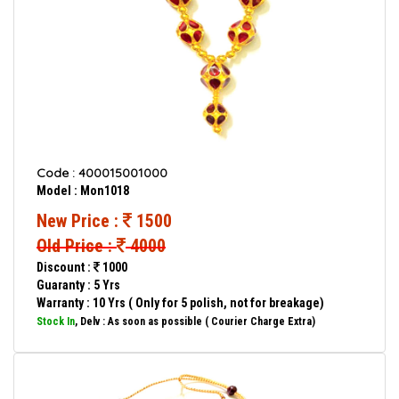
Code : 400015001000
Model : Mon1018
New Price :
1500
Old Price :
4000
Discount :
1000
Guaranty : 5 Yrs
Warranty : 10 Yrs ( Only for 5 polish, not for breakage)
Stock In
, Delv : As soon as possible ( Courier Charge Extra)