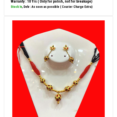
Warranty : 10 Yrs ( Only for polish, not for breakage)
Stock In
, Delv : As soon as possible ( Courier Charge Extra)