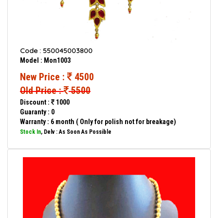
Code : 550045003800
Model : Mon1003
New Price :
4500
Old Price :
5500
Discount :
1000
Guaranty : 0
Warranty : 6 month ( Only for polish not for breakage)
Stock In
, Delv : As Soon As Possible