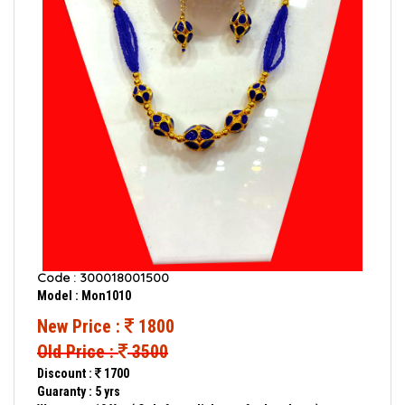
Code : 300018001500
Model : Mon1010
New Price :
1800
Old Price :
3500
Discount :
1700
Guaranty : 5 yrs