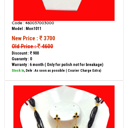
Code : 460037003000
Model : Mon1011
New Price :
3700
Old Price :
4600
Discount :
900
Guaranty : 0
Warranty : 6 month ( Only for polish not for breakage)
Stock In
, Delv : As soon as possible ( Courier Charge Extra)