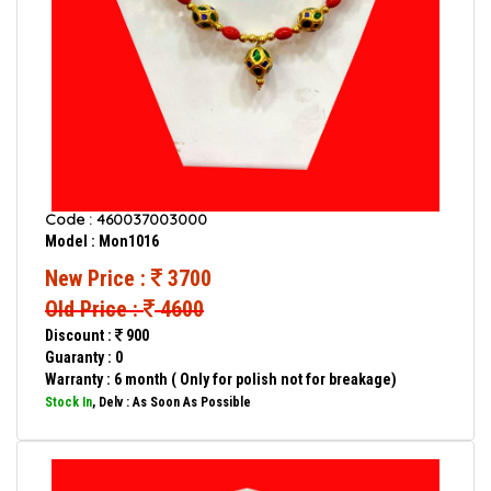
Code : 460037003000
Model : Mon1016
New Price :
3700
Old Price :
4600
Discount :
900
Guaranty : 0
Warranty : 6 month ( Only for polish not for breakage)
Stock In
, Delv : As Soon As Possible