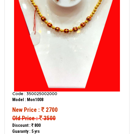
Code : 350025002000
Model : Mon1008
New Price :
2700
Old Price :
3500
Discount :
800
Guaranty : 5 yrs