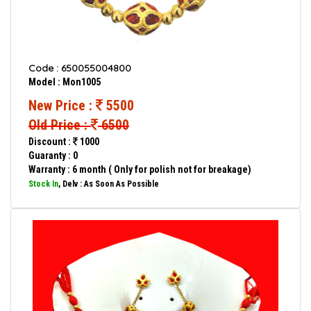
Code : 650055004800
Model : Mon1005
New Price :
5500
Old Price :
6500
Discount :
1000
Guaranty : 0
Warranty : 6 month ( Only for polish not for breakage)
Stock In
, Delv : As Soon As Possible