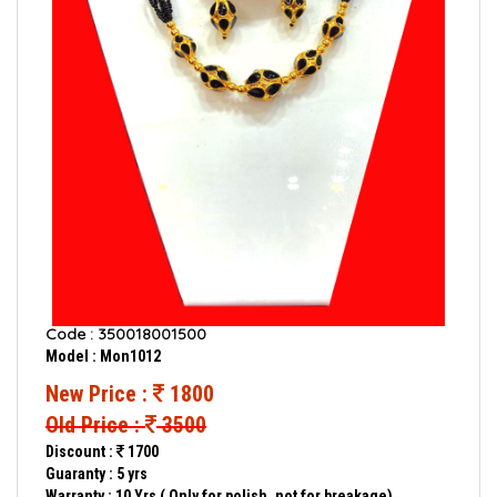
Code : 350018001500
Model : Mon1012
New Price :
1800
Old Price :
3500
Discount :
1700
Guaranty : 5 yrs
Warranty : 10 Yrs ( Only for polish, not for breakage)