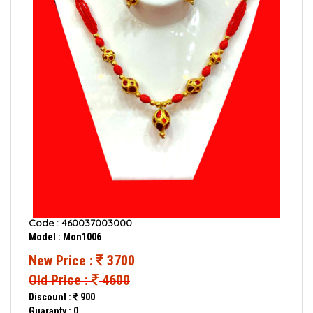
Code : 460037003000
Model : Mon1006
New Price :
3700
Old Price :
4600
Discount :
900
Guaranty : 0