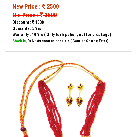
New Price :
2500
Old Price :
3500
Discount :
1000
Guaranty : 5 Yrs
Warranty : 10 Yrs ( Only for 5 polish, not for breakage)
Stock In
, Delv : As soon as possible ( Courier Charge Extra)