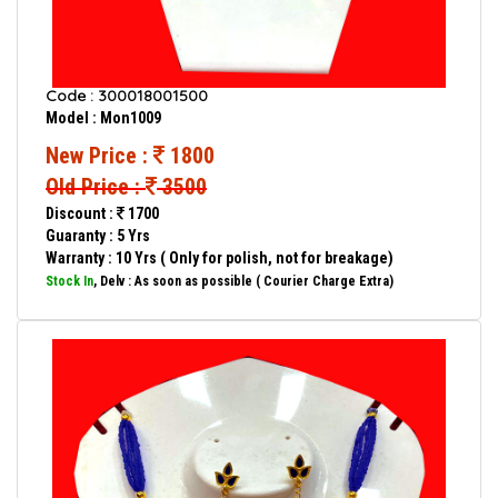
Code : 300018001500
Model : Mon1009
New Price :
1800
Old Price :
3500
Discount :
1700
Guaranty : 5 Yrs
Warranty : 10 Yrs ( Only for polish, not for breakage)
Stock In
, Delv : As soon as possible ( Courier Charge Extra)