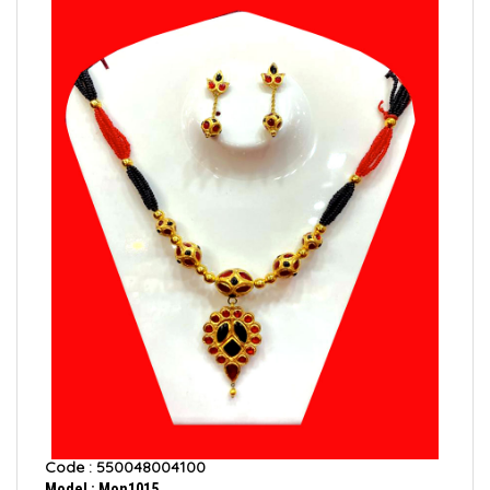
Code : 550048004100
Model : Mon1015