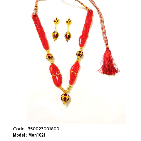
Code : 350023001800
Model : Mon1021