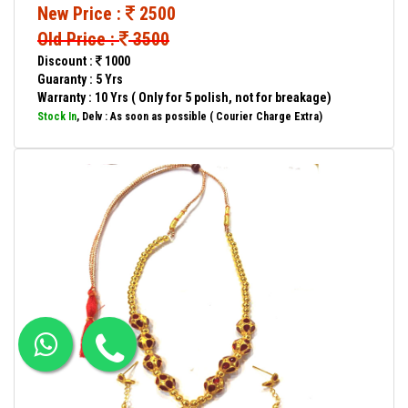
New Price :
2500
Old Price :
3500
Discount :
1000
Guaranty : 5 Yrs
Warranty : 10 Yrs ( Only for 5 polish, not for breakage)
Stock In
, Delv : As soon as possible ( Courier Charge Extra)