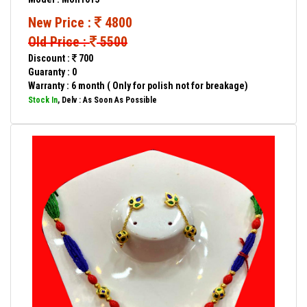
New Price :
4800
Old Price :
5500
Discount :
700
Guaranty : 0
Warranty : 6 month ( Only for polish not for breakage)
Stock In
, Delv : As Soon As Possible