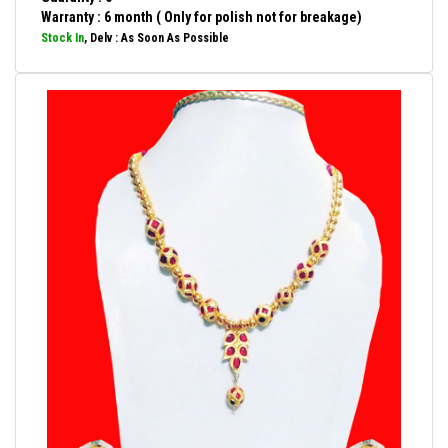
Warranty : 6 month ( Only for polish not for breakage)
Stock In
, Delv : As Soon As Possible