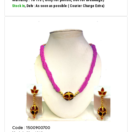
Stock In
, Delv : As soon as possible ( Courier Charge Extra)
Code : 1500900700