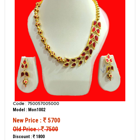
Code : 750057005000
Model : Mon1002
New Price :
5700
Old Price :
7500
Discount :
1800