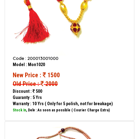
Code : 200013001000
Model : Mon1020
New Price :
1500
Old Price :
2000
Discount :
500
Guaranty : 5 Yrs
Warranty : 10 Yrs ( Only for 5 polish, not for breakage)
Stock In
, Delv : As soon as possible ( Courier Charge Extra)