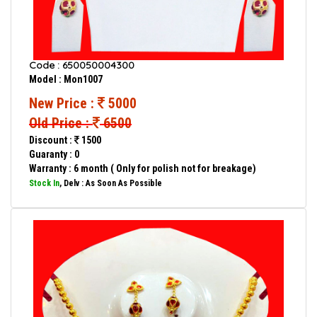
Code : 650050004300
Model : Mon1007
New Price :
5000
Old Price :
6500
Discount :
1500
Guaranty : 0
Warranty : 6 month ( Only for polish not for breakage)
Stock In
, Delv : As Soon As Possible