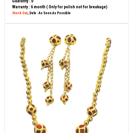
Guaranty : 0
Warranty : 6 month ( Only for polish not for breakage)
Stock Out
, Delv : As Soon As Possible