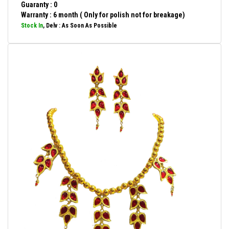
Guaranty : 0
Warranty : 6 month ( Only for polish not for breakage)
Stock In
, Delv : As Soon As Possible