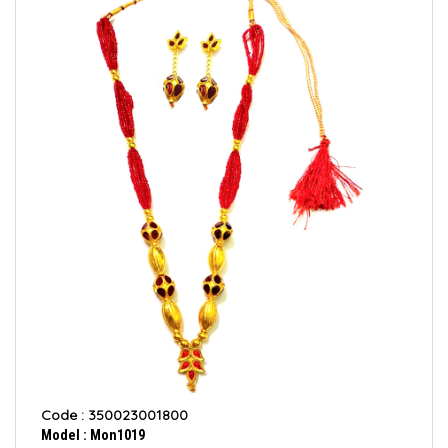
Code : 350023001800
Model : Mon1019