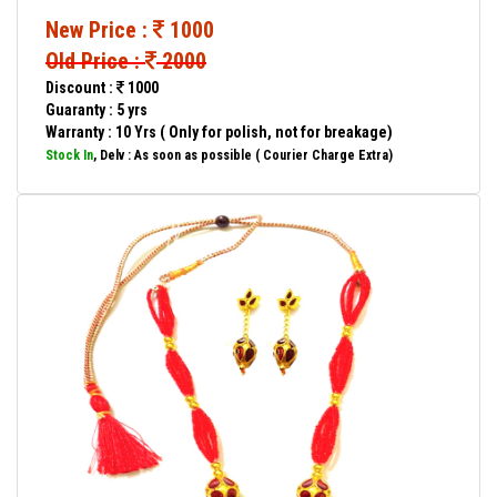
New Price :
1000
Old Price :
2000
Discount :
1000
Guaranty : 5 yrs
Warranty : 10 Yrs ( Only for polish, not for breakage)
Stock In
, Delv : As soon as possible ( Courier Charge Extra)