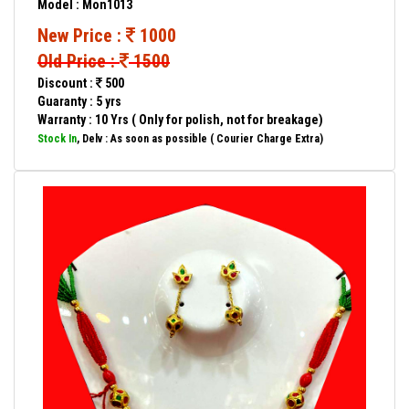
Model : Mon1013
New Price :
1000
Old Price :
1500
Discount :
500
Guaranty : 5 yrs
Warranty : 10 Yrs ( Only for polish, not for breakage)
Stock In
, Delv : As soon as possible ( Courier Charge Extra)