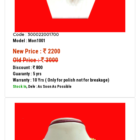
Code : 300022001700
Model : Mon1001
New Price :
2200
Old Price :
3000
Discount :
800
Guaranty : 5 yrs
Warranty : 10 Yrs ( Only for polish not for breakage)
Stock In
, Delv : As Soon As Possible