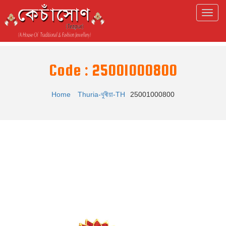
Code : 25001000800
Home
Thuria-থুৰীয়া-TH
25001000800