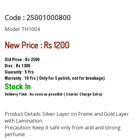
Code : 25001000800
Model:
TH1004
New Price : Rs 1200
Old Price : Rs 2500
Disc : Rs 1300
Guaranty : 5 Yrs
Warranty : 10 Yrs ( Only for 5 polish, not for breakage)
Stock In
Delivery Time : As soon as possible ( Courier Charge Extra)
Product Details: Silver Layer on Frame and Gold Layer
with Lamination.
Precaution: Keep it safe only from acid and strong
perfume.