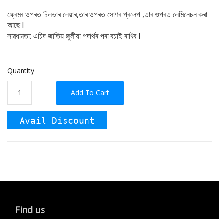
ফ্ৰেমৰ ওপৰত চিলভাৰ লেয়াৰ,তাৰ ওপৰত সোণৰ প্ৰলেপ ,তাৰ ওপৰত লেমিনেচন কৰা
আছে I
সাৱধানতা: এচিদ জাতিয় জুলীয়া পদাৰ্থৰ পৰা বচাই ৰাখিব I
Quantity
Add To Cart
Avail Discount
Find us