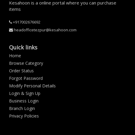
Kesahoon is a online portal where you can purchase
items
+917002676692
headofficetezpur@kesahoon.com
Quick links
Home
Browse Category
Order Status
Forgot Password
Modify Personal Details
Login & Sign Up
Business Login
Branch Login
Privacy Policies