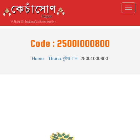
Code : 25001000800
Home
Thuria-থুৰীয়া-TH
25001000800