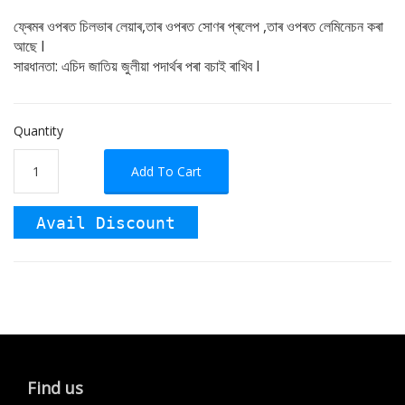
ফ্ৰেমৰ ওপৰত চিলভাৰ লেয়াৰ,তাৰ ওপৰত সোণৰ প্ৰলেপ ,তাৰ ওপৰত লেমিনেচন কৰা
আছে I
সাৱধানতা: এচিদ জাতিয় জুলীয়া পদাৰ্থৰ পৰা বচাই ৰাখিব I
Quantity
Add To Cart
Avail Discount
Find us