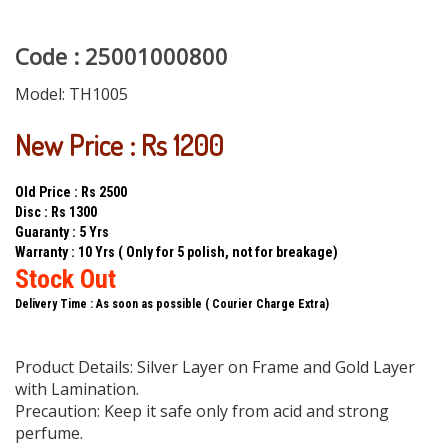
Code : 25001000800
Model:
TH1005
New Price : Rs 1200
Old Price : Rs 2500
Disc : Rs 1300
Guaranty : 5 Yrs
Warranty : 10 Yrs ( Only for 5 polish, not for breakage)
Stock Out
Delivery Time : As soon as possible ( Courier Charge Extra)
Product Details: Silver Layer on Frame and Gold Layer
with Lamination.
Precaution: Keep it safe only from acid and strong
perfume.