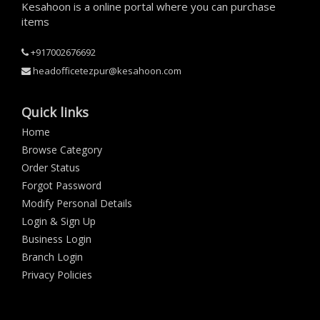
Kesahoon is a online portal where you can purchase
items
+917002676692
headofficetezpur@kesahoon.com
Quick links
Home
Browse Category
Order Status
Forgot Password
Modify Personal Details
Login & Sign Up
Business Login
Branch Login
Privacy Policies