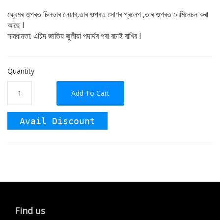
ফ্ৰেমৰ ওপৰত চিলভাৰ লেয়াৰ,তাৰ ওপৰত সোণৰ প্ৰলেপ ,তাৰ ওপৰত লেমিনেচন কৰা
আছে I
সাৱধানতা: এচিদ জাতিয় জুলীয়া পদাৰ্থৰ পৰা বচাই ৰাখিব I
Quantity
Add To Cart
Avail Discount
Find us