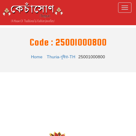
Code : 25001000800
Home
Thuria-থুৰীয়া-TH
25001000800