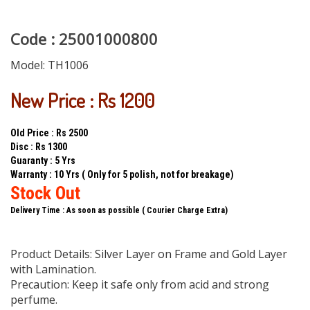
Code : 25001000800
Model:
TH1006
New Price : Rs 1200
Old Price : Rs 2500
Disc : Rs 1300
Guaranty : 5 Yrs
Warranty : 10 Yrs ( Only for 5 polish, not for breakage)
Stock Out
Delivery Time : As soon as possible ( Courier Charge Extra)
Product Details: Silver Layer on Frame and Gold Layer
with Lamination.
Precaution: Keep it safe only from acid and strong
perfume.