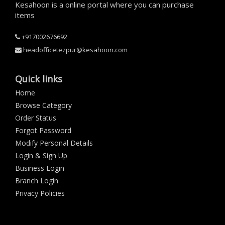
Kesahoon is a online portal where you can purchase
items
+917002676692
headofficetezpur@kesahoon.com
Quick links
Home
Browse Category
Order Status
Forgot Password
Modify Personal Details
Login & Sign Up
Business Login
Branch Login
Privacy Policies