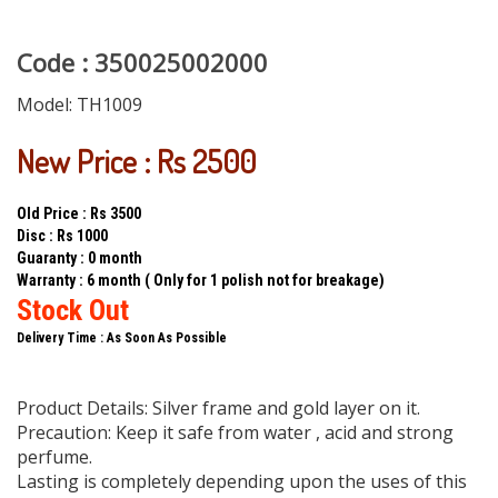
Code : 350025002000
Model:
TH1009
New Price : Rs 2500
Old Price : Rs 3500
Disc : Rs 1000
Guaranty : 0 month
Warranty : 6 month ( Only for 1 polish not for breakage)
Stock Out
Delivery Time : As Soon As Possible
Product Details: Silver frame and gold layer on it.
Precaution: Keep it safe from water , acid and strong
perfume.
Lasting is completely depending upon the uses of this