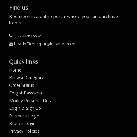
Find us
Kesahoon is a online portal where you can purchase
items
+917002676692
headofficetezpur@kesahoon.com
Quick links
Home
Browse Category
Order Status
Forgot Password
Modify Personal Details
Login & Sign Up
Business Login
Branch Login
Privacy Policies