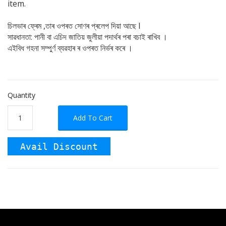
item.
চিলভাৰ ফ্ৰেম ,তাৰ ওপৰত সোণৰ প্ৰলেপ দিয়া আছে I
সাৱধানতা: পানী বা এচিদ জাতিয় জুলীয়া পদাৰ্থৰ পৰা বচাই ৰাখিব ।
এইবিধ গহনা সম্পুৰ্ণ ব্যৱহাৰ ৰ ওপৰত নিৰ্ভৰ কৰে ।
Quantity
Add To Cart
Avail Discount