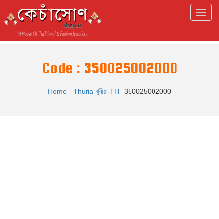
Code : 350025002000
Home
Thuria-থুৰীয়া-TH
350025002000