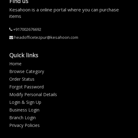
Find us
Kesahoon is a online portal where you can purchase
items
+917002676692
headofficetezpur@kesahoon.com
Quick links
Home
Browse Category
Order Status
Forgot Password
Modify Personal Details
Login & Sign Up
Business Login
Branch Login
Privacy Policies