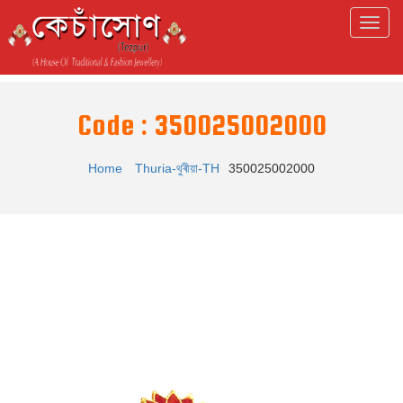
Code : 350025002000
Home
Thuria-থুৰীয়া-TH
350025002000