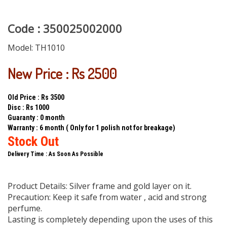
Code : 350025002000
Model:
TH1010
New Price : Rs 2500
Old Price : Rs 3500
Disc : Rs 1000
Guaranty : 0 month
Warranty : 6 month ( Only for 1 polish not for breakage)
Stock Out
Delivery Time : As Soon As Possible
Product Details: Silver frame and gold layer on it.
Precaution: Keep it safe from water , acid and strong
perfume.
Lasting is completely depending upon the uses of this