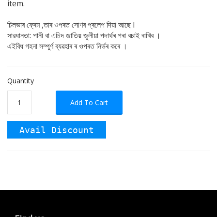
item.
চিলভাৰ ফ্ৰেম ,তাৰ ওপৰত সোণৰ প্ৰলেপ দিয়া আছে I
সাৱধানতা: পানী বা এচিদ জাতিয় জুলীয়া পদাৰ্থৰ পৰা বচাই ৰাখিব ।
এইবিধ গহনা সম্পুৰ্ণ ব্যৱহাৰ ৰ ওপৰত নিৰ্ভৰ কৰে ।
Quantity
Add To Cart
Avail Discount