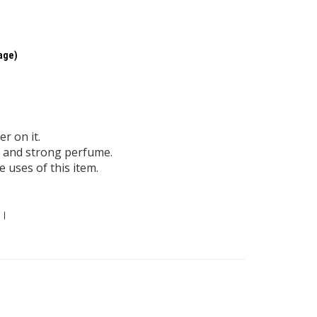
kage)
r on it.
id and strong perfume.
 uses of this item.
 ।