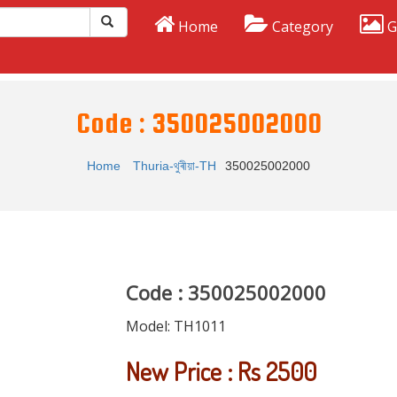
Home
Category
G
Code : 350025002000
Home
Thuria-থুৰীয়া-TH
350025002000
Code : 350025002000
Model:
TH1011
New Price : Rs 2500