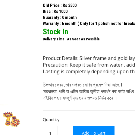
Old Price : Rs 3500
Disc : Rs 1000
Guaranty : 0 month
Warranty : 6 month ( Only for 1 polish not for brea
Stock In
Delivery Time : As Soon As Possible
Product Details: Silver frame and gold laye
Precaution: Keep it safe from water , ac
Lasting is completely depending upon the
চিলভাৰ ফ্ৰেম ,তাৰ ওপৰত সোণৰ প্ৰলেপ দিয়া আছে I
সাৱধানতা: পানী বা এচিদ জাতিয় জুলীয়া পদাৰ্থৰ পৰা বচাই ৰাখিব
এইবিধ গহনা সম্পুৰ্ণ ব্যৱহাৰ ৰ ওপৰত নিৰ্ভৰ কৰে ।
Quantity
Add To Cart