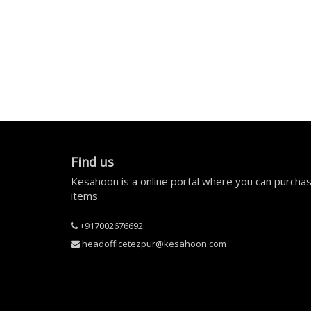
Find us
Kesahoon is a online portal where you can purcha
items
+917002676692
headofficetezpur@kesahoon.com