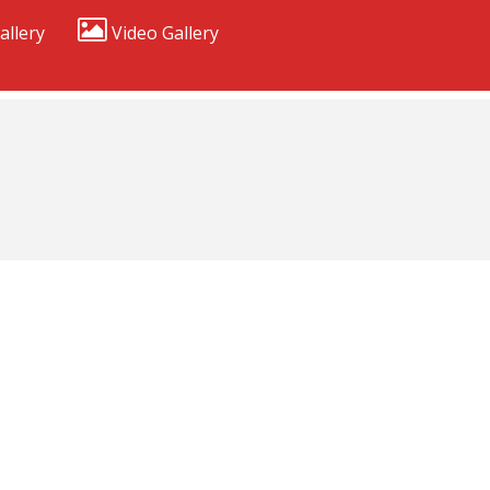
allery
Video Gallery