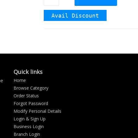
Avail Discount
Quick links
se
Home
Browse Category
Order Status
Forgot Password
Modify Personal Details
Login & Sign Up
Business Login
Branch Login