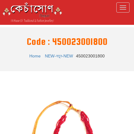
Code : 450023001800
Home
NEW-নতুন-NEW
450023001800