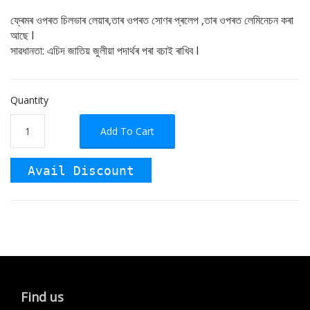
ফ্ৰেমৰ ওপৰত চিলভাৰ লেয়াৰ,তাৰ ওপৰত সোণৰ প্ৰলেপ ,তাৰ ওপৰত লেমিনেচন কৰা
আছে I
সাৱধানতা: এচিদ জাতিয় জুলীয়া পদাৰ্থৰ পৰা বচাই ৰাখিব I
Quantity
Add To Cart
Avail Discount
Find us