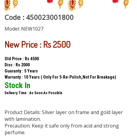
Code : 450023001800
Model:
NEW1027
New Price : Rs 2500
Old Price : Rs 4500
Disc : Rs 2000
Guaranty : 5 Years
Warranty : 10 Years ( Only For 5-Re-Polish,Not For Breakage)
Stock In
Delivery Time : As Soon As Possible
Product Details: Silver layer on frame and gold layer
with lamination.
Precaution: Keep it safe only from acid and strong
perfume.