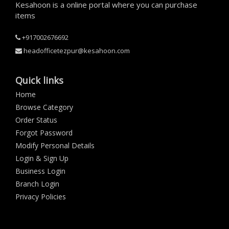
Kesahoon is a online portal where you can purchase
items
+917002676692
headofficetezpur@kesahoon.com
Quick links
Home
Browse Category
Order Status
Forgot Password
Modify Personal Details
Login & Sign Up
Business Login
Branch Login
Privacy Policies