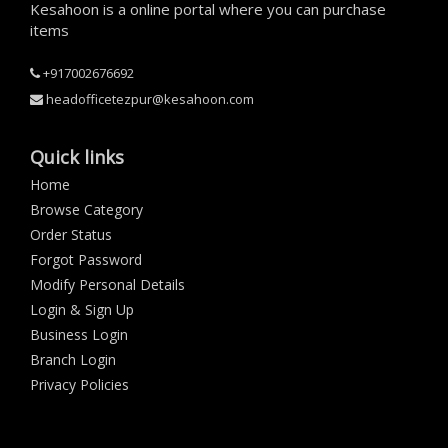
Kesahoon is a online portal where you can purchase
items
+917002676692
headofficetezpur@kesahoon.com
Quick links
Home
Browse Category
Order Status
Forgot Password
Modify Personal Details
Login & Sign Up
Business Login
Branch Login
Privacy Policies