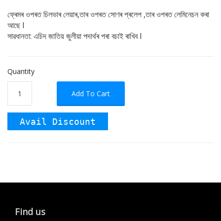
ফ্ৰেমৰ ওপৰত চিলভাৰ লেয়াৰ,তাৰ ওপৰত সোণৰ প্ৰলেপ ,তাৰ ওপৰত লেমিনেচন কৰা
আছে I
সাৱধানতা: এচিদ জাতিয় জুলীয়া পদাৰ্থৰ পৰা বচাই ৰাখিব I
Quantity
Add To Cart
Avail Discount
Find us