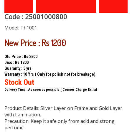
Code : 25001000800
Model:
Th1001
New Price : Rs 1200
Old Price : Rs 2500
Disc : Rs 1300
Guaranty : 5 yrs
Warranty : 10 Yrs ( Only for polish not for breakage)
Stock Out
Delivery Time : As soon as possible ( Courier Charge Extra)
Product Details: Silver Layer on Frame and Gold Layer
with Lamination.
Precaution: Keep it safe only from acid and strong
perfume.