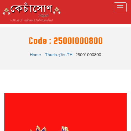
Code : 25001000800
Home
Thuria-থুৰীয়া-TH
25001000800