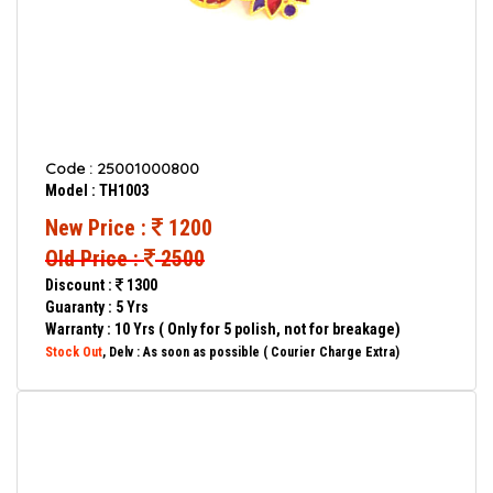
Code : 25001000800
Model : TH1003
New Price :
1200
Old Price :
2500
Discount :
1300
Guaranty : 5 Yrs
Warranty : 10 Yrs ( Only for 5 polish, not for breakage)
Stock Out
, Delv : As soon as possible ( Courier Charge Extra)