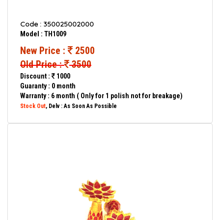
Code : 350025002000
Model : TH1009
New Price :
2500
Old Price :
3500
Discount :
1000
Guaranty : 0 month
Warranty : 6 month ( Only for 1 polish not for breakage)
Stock Out
, Delv : As Soon As Possible