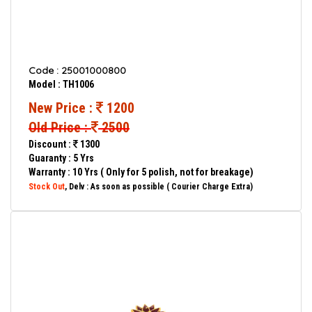
Code : 25001000800
Model : TH1006
New Price :
1200
Old Price :
2500
Discount :
1300
Guaranty : 5 Yrs
Warranty : 10 Yrs ( Only for 5 polish, not for breakage)
Stock Out
, Delv : As soon as possible ( Courier Charge Extra)