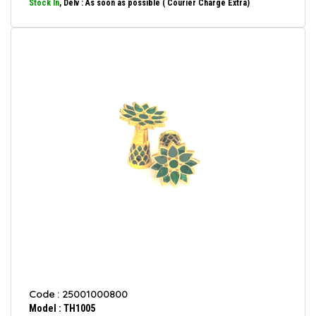
Stock In
, Delv : As soon as possible ( Courier Charge Extra)
Code : 25001000800
Model : TH1005