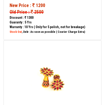
New Price :
1200
Old Price :
2500
Discount :
1300
Guaranty : 5 Yrs
Warranty : 10 Yrs ( Only for 5 polish, not for breakage)
Stock Out
, Delv : As soon as possible ( Courier Charge Extra)