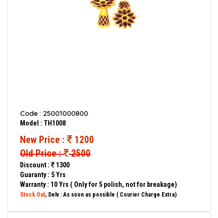
Code : 25001000800
Model : TH1008
New Price :
1200
Old Price :
2500
Discount :
1300
Guaranty : 5 Yrs
Warranty : 10 Yrs ( Only for 5 polish, not for breakage)
Stock Out
, Delv : As soon as possible ( Courier Charge Extra)