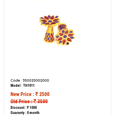
Code : 350025002000
Model : TH1011
New Price :
2500
Old Price :
3500
Discount :
1000
Guaranty : 0 month