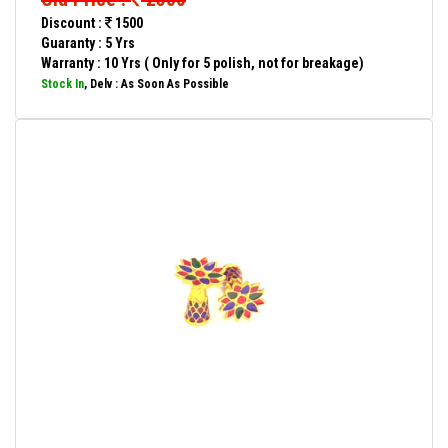
Discount :
1500
Guaranty : 5 Yrs
Warranty : 10 Yrs ( Only for 5 polish, not for breakage)
Stock In
, Delv : As Soon As Possible