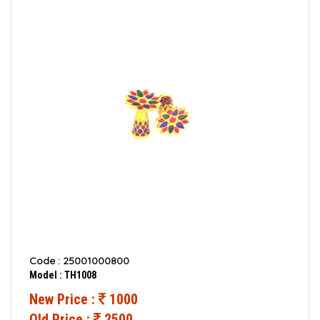
Code : 25001000800
Model : TH1008
New Price :
1000
Old Price :
2500