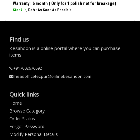
Warranty : 6 month ( Only for 1 polish not for breakage)
Stock In
, Delv : As Soon As Possible
Find us
Kesahoon is a online portal where you can purchase
items
+917002676692
headofficetezpur@onlinekesahoon.com
Quick links
Home
Browse Category
Order Status
Forgot Password
Modify Personal Details