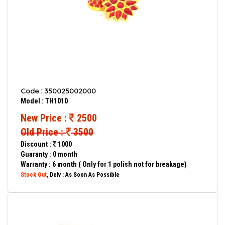
Code : 350025002000
Model : TH1010
New Price :
2500
Old Price :
3500
Discount :
1000
Guaranty : 0 month
Warranty : 6 month ( Only for 1 polish not for breakage)
Stock Out
, Delv : As Soon As Possible