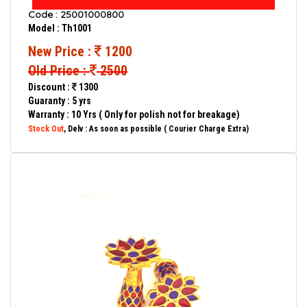
Code : 25001000800
Model : Th1001
New Price :
1200
Old Price :
2500
Discount :
1300
Guaranty : 5 yrs
Warranty : 10 Yrs ( Only for polish not for breakage)
Stock Out
, Delv : As soon as possible ( Courier Charge Extra)