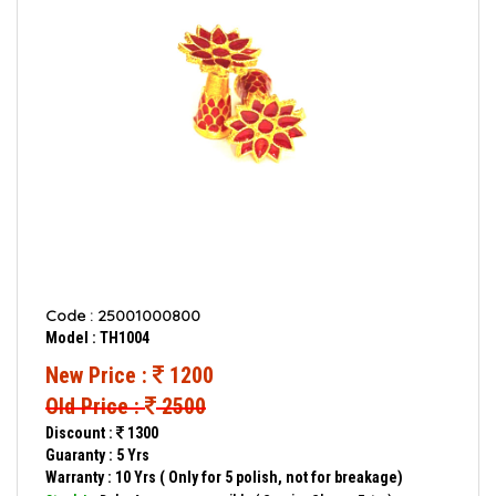
Code : 25001000800
Model : TH1004
New Price :
1200
Old Price :
2500
Discount :
1300
Guaranty : 5 Yrs
Warranty : 10 Yrs ( Only for 5 polish, not for breakage)